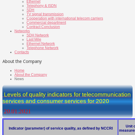
Ethernet
Telephony & ISDN
SDH
TV signal transmission
Cooperation with international telecom carriers
Commercial department
Contract Conclusion
Networks
SDH Network
Last Mile
Ethernet Network
Telephone Network
Contacts
About the Company
Home
About the Company
News
Levels of quality indicators for telecommunication
services and consumer services for 20
20
20.01.2021
Unit 
Indicator (parameter) of service quality, as defined by NCCRI
measure