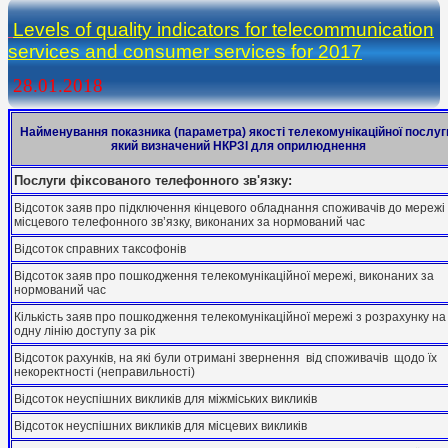
Levels of quality indicators for telecommunication
services and consumer services for 2017
28.01.2018
Найменування показника (параметра) якості телекомунікаційної послуг
який визначений НКРЗІ для оприлюднення
Послуги фіксованого телефонного зв'язку:
Відсоток заяв про підключення кінцевого обладнання споживачів до мережі
місцевого телефонного зв’язку, виконаних за нормований час
Відсоток справних таксофонів
Відсоток заяв про пошкодження телекомунікаційної мережі, виконаних за
нормований час
Кількість заяв про пошкодження телекомунікаційної мережі з розрахунку на
одну лінію доступу за рік
Відсоток рахунків, на які були отримані звернення від споживачів щодо їх
некоректності (неправильності)
Відсоток неуспішних викликів для міжміських викликів
Відсоток неуспішних викликів для місцевих викликів