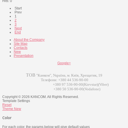
Hits: 0
Start
Prev
1
2
3
Next
End
About the Company
Site Map
Contacts
New
Presentation
Google+
ТОВ
"Канком", Україна, м. Київ, Хрещатик, 19
Телефони: +380 44 536-90-00
+380 97 536-90-00(Kievstar)(Viber)
+380 50 536-90-00(Vodafone)
Copyright © 2026 KANCOM. All Rights Reserved.
Template Settings
Reset
Theme
New
Color
For each color, the params below will give default values