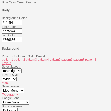
Blue
Cyan
Green
Orange
Body
Background Color
Link Color
Text Color
Background
Patterns for Layout Style: Boxed
pattern1
pattern2
pattern3
pattern4
pattern5
pattern6
pattern7
pattern8
Layout
Select layout
Layout Style
Menu
Select menu
Typography
Google Font
Body Font-size