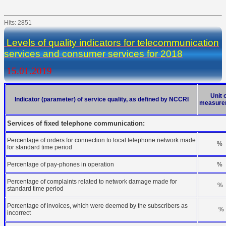
Hits: 2851
Levels of quality indicators for telecommunication
services and consumer services for 2018
15.01.2019
Unit 
Indicator (parameter) of service quality, as defined by NCCRI
measure
Services of fixed telephone communication:
Percentage of orders for connection to local telephone network made
%
for standard time period
Percentage of pay-phones in operation
%
Percentage of complaints related to network damage made for
%
standard time period
Percentage of invoices, which were deemed by the subscribers as
%
incorrect