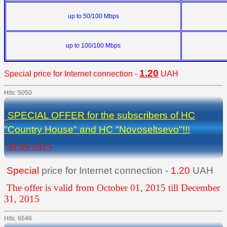
up to
50/100 Mbps
up to
100/100 Mbps
1.20
Special
price for Internet connection -
UAH
Hits: 5050
SPECIAL OFFER for the subscribers of HC
"Country House" and HC "Novoseltsevo"!!!
30.09.2015
Special
price for Internet connection -
1.20
UAH
The offer is valid from October 01, 2015 till December
31, 2015
Hits: 6646