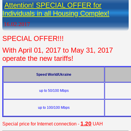
Attention! SPECIAL OFFER for
Individuals in all Housing Complex!
16.02.2017
SPECIAL OFFER!!!
With April 01, 2017 to May 31, 2017
operate the new tariffs!
Speed World/Ukraine
up to
50/100 Mbps
up to
100/100 Mbps
1.20
Special
price for Internet connection -
UAH