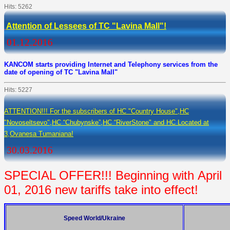
Hits: 5262
Attention of Lessees of TC "Lavina Mall"!
01.12.2016
KANCOM starts providing Internet and Telephony services from the
date of opening of TC "Lavina Mall"
Hits: 5227
ATTENTION!!! For the subscribers of HC "Country House",HC
"Novoseltsevo",HC “Chubynske”,HC “RiverStone" and HC Located at
3,Ovanesa Tumaniana!
30.03.2016
SPECIAL OFFER!!! Beginning with April
01, 2016 new tariffs take into effect!
Speed World/Ukraine