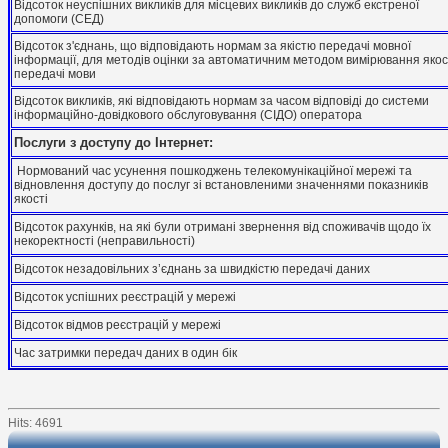
Відсоток неуспішних викликів для місцевих викликів до служб екстреної
допомоги (СЕД)
Відсоток з'єднань, що відповідають нормам за якістю передачі мовної
інформації, для методів оцінки за автоматичним методом вимірювання якос
передачі мови
Відсоток викликів, які відповідають нормам за часом відповіді до системи
інформаційно-довідкового обслуговування (СІДО) оператора
Послуги з доступу до Інтернет:
Нормований час усунення пошкоджень телекомунікаційної мережі та
відновлення доступу до послуг зі встановленими значеннями показників
якості
Відсоток рахунків, на які були отримані звернення від споживачів щодо їх
некоректності (неправильності)
Відсоток незадовільних з’єднань за швидкістю передачі даних
Відсоток успішних реєстрацій у мережі
Відсоток відмов реєстрацій у мережі
Час затримки передач даних в один бік
Hits: 4691