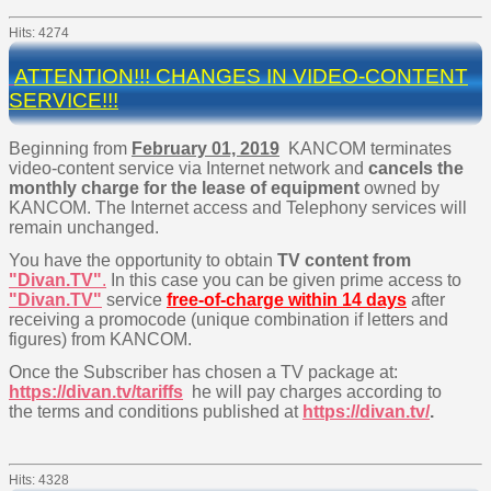
Hits: 4274
ATTENTION!!! CHANGES IN VIDEO-CONTENT
SERVICE!!!
Beginning from
February
01, 2019
KANCOM terminates
video-content service via Internet network and
cancels the
monthly charge for the lease of equipment
owned by
KANCOM. The Internet access and Telephony services will
remain unchanged.
You have the opportunity to obtain
TV content from
"Divan.TV"
.
In this case you can be given prime access to
"Divan.TV"
service
free-of-charge within 14 days
after
receiving a promocode (unique combination if letters and
figures) from KANCOM.
Once the Subscriber has chosen a TV package at:
https://divan.tv/tariffs
he will pay charges according to
the terms and conditions published at
https://divan.tv/
.
Hits: 4328