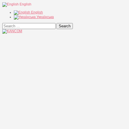
English
English
Українська
Search