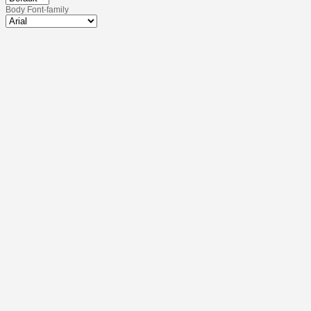
Body Font-family