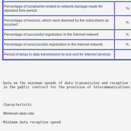
Percentage of complaints related to network damage made for
%
standard time period
Percentage of invoices, which were deemed by the subscribers as
%
incorrect
Percentage of successful registration in the Internet network
%
Percentage of unsuccessful registration in the Internet network
%
Period of delay in data transmission to one end for Internet services
Data on the minimum speeds of data transmission and reception 
in the public contract for the provision of telecommunications
Characteristic
Minimum data rate
Minimum data reception speed