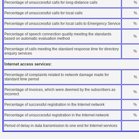
Percentage of unsuccessful calls for long-distance calls
%
Percentage of unsuccessful calls for local calls
%
Percentage of unsuccessful calls for local calls to Emergency Service
%
Percentage of speech connection quality meeting the standards
%
based on automatic evaluation method
Percentage of calls meeting the standard response time for directory
%
enquiry services
Internet access services:
Percentage of complaints related to network damage made for
%
standard time period
Percentage of invoices, which were deemed by the subscribers as
%
incorrect
Percentage of successful registration in the Internet network
%
Percentage of unsuccessful registration in the Internet network
%
Period of delay in data transmission to one end for Internet services