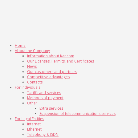
Home
About the Company
Information about Kancom
Our Licenses, Permits, and Certificates
News
Our customers and partners
Competitive advantages
Contacts
For Individuals
Tariffs and services
Methods of payment
Other
Extra services
Suspension of telecommunications services
For Legal Entities
Internet
Ethernet
Telephony & ISDN