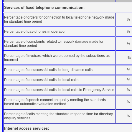
Services of fixed telephone communication:
Percentage of orders for connection to local telephone network made
%
for standard time period
Percentage of pay-phones in operation
%
Percentage of complaints related to network damage made for
%
standard time period
Percentage of invoices, which were deemed by the subscribers as
%
incorrect
Percentage of unsuccessful calls for long-distance calls
%
Percentage of unsuccessful calls for local calls
%
Percentage of unsuccessful calls for local calls to Emergency Service
%
Percentage of speech connection quality meeting the standards
%
based on automatic evaluation method
Percentage of calls meeting the standard response time for directory
%
enquiry services
Internet access services: