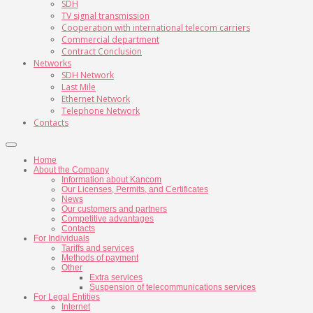
SDH
TV signal transmission
Cooperation with international telecom carriers
Commercial department
Contract Conclusion
Networks
SDH Network
Last Mile
Ethernet Network
Telephone Network
Contacts
Home
About the Company
Information about Kancom
Our Licenses, Permits, and Certificates
News
Our customers and partners
Competitive advantages
Contacts
For Individuals
Tariffs and services
Methods of payment
Other
Extra services
Suspension of telecommunications services
For Legal Entities
Internet