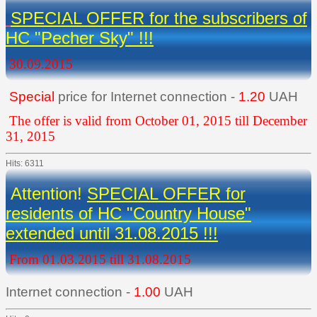
SPECIAL OFFER for the subscribers of
HC "Pecher Sky" !!!
30.09.2015
Special
price for Internet connection -
1.20
UAH
The offer is valid from October 01, 2015 till December
31, 2015
Hits: 6311
Attention!
SPECIAL OFFER for
residents of HC "Country House"
extended until 31.08.2015 !!!
From 01.03.2015 till 31.08.2015
Internet connection -
1.00
UAH