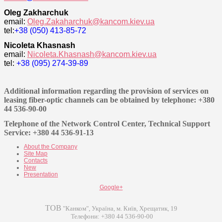
Oleg Zakharchuk
email:
Oleg.Zakaharchuk@kancom.kiev.ua
tel:
+38 (
050) 413-85-72
Nicoleta Khasnash
email:
Nicoleta.Khasnash@kancom.kiev.ua
tel:
+38 (095) 274-39-89
Additional information regarding the provision of services on
leasing fiber-optic channels can be obtained by telephone: +380
44 536-90-00
Telephone of the Network Control Center, Technical Support
Service: +380 44 536-91-13
About the Company
Site Map
Contacts
New
Presentation
Google+
ТОВ
"Канком", Україна, м. Київ, Хрещатик, 19
Телефони: +380 44 536-90-00