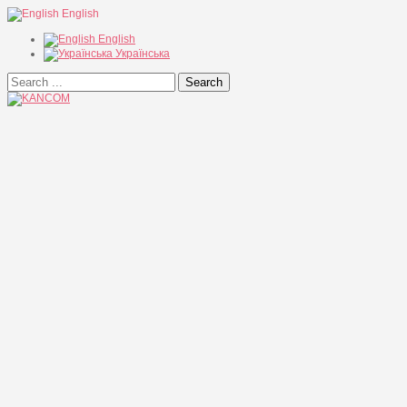
English
English
Українська
Search