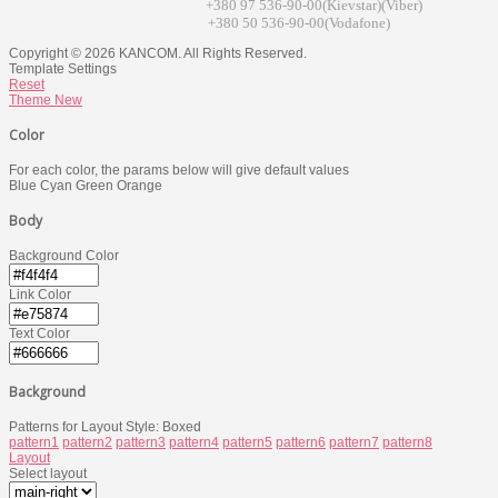
+380 97 536-90-00(Kievstar)(Viber)
+380 50 536-90-00(Vodafone)
Copyright © 2026 KANCOM. All Rights Reserved.
Template Settings
Reset
Theme
New
Color
For each color, the params below will give default values
Blue
Cyan
Green
Orange
Body
Background Color
Link Color
Text Color
Background
Patterns for Layout Style: Boxed
pattern1
pattern2
pattern3
pattern4
pattern5
pattern6
pattern7
pattern8
Layout
Select layout