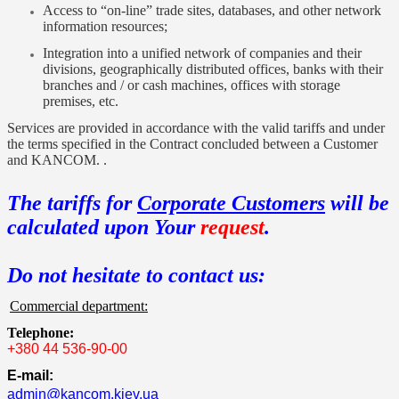
Access to “on-line” trade sites, databases, and other network
information resources;
Integration into a unified network of companies and their
divisions, geographically distributed offices, banks with their
branches and / or cash machines, offices with storage
premises, etc.
Services are provided in accordance with the valid tariffs and under
the terms specified in the Contract concluded between a Customer
and KANCOM. .
The tariffs for
Corporate Customers
will be
calculated upon Your
request
.
Do not hesitate to contact us:
Commercial department:
Telephone:
+380 44 536-90-00
E-mail:
admin@kancom.kiev.ua