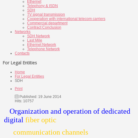
Ethernet
Telephony & ISDN
SDH
TV signal transmission
Cooperation with international telecom carriers
Commercial department
Contract Conclusion
Networks
SDH Network
Last Mile
Ethernet Network
Telephone Network
Contacts
For Legal Entities
Home
For Legal Entities
SDH
Print
Published: 19 June 2014
Hits: 10757
Organization and operation of dedicated
digital
fiber optic
communication channels