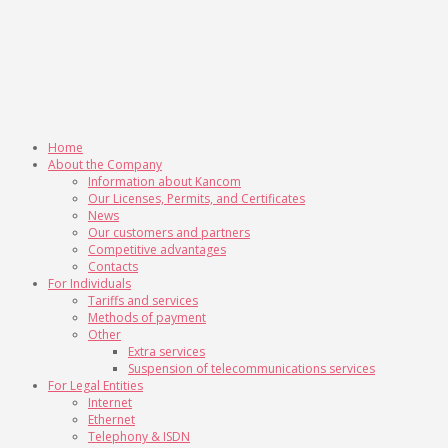
Home
About the Company
Information about Kancom
Our Licenses, Permits, and Certificates
News
Our customers and partners
Competitive advantages
Contacts
For Individuals
Tariffs and services
Methods of payment
Other
Extra services
Suspension of telecommunications services
For Legal Entities
Internet
Ethernet
Telephony & ISDN