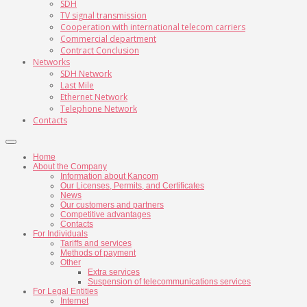
SDH
TV signal transmission
Cooperation with international telecom carriers
Commercial department
Contract Conclusion
Networks
SDH Network
Last Mile
Ethernet Network
Telephone Network
Contacts
Home
About the Company
Information about Kancom
Our Licenses, Permits, and Certificates
News
Our customers and partners
Competitive advantages
Contacts
For Individuals
Tariffs and services
Methods of payment
Other
Extra services
Suspension of telecommunications services
For Legal Entities
Internet