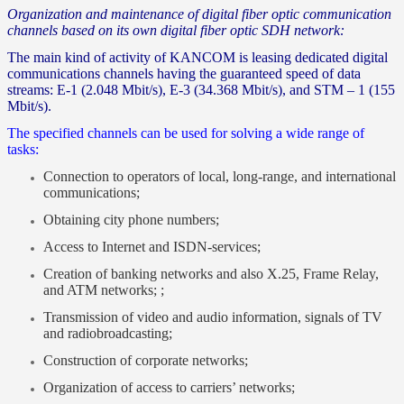
Organization and maintenance of digital fiber optic communication
channels based on its own digital fiber optic SDH network:
The main kind of activity of KANCOM is leasing dedicated digital
communications channels having the guaranteed speed of data
streams: Е-1 (2.048 Mbit/s), Е-3 (34.368 Mbit/s), and STM – 1 (155
Mbit/s).
The specified channels can be used for solving a wide range of
tasks:
Connection to operators of local, long-range, and international
communications;
Obtaining city phone numbers;
Access to Internet and ISDN-services;
Creation of banking networks and also Х.25, Frame Relay,
and ATM networks; ;
Transmission of video and audio information, signals of TV
and radiobroadcasting;
Construction of corporate networks;
Organization of access to carriers’ networks;