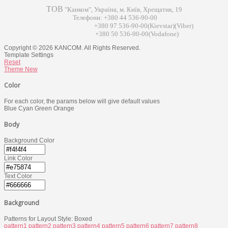
ТОВ
"Канком", Україна, м. Київ, Хрещатик, 19
Телефони: +380 44 536-90-00
+380 97 536-90-00(Kievstar)(Viber)
+380 50 536-90-00(Vodafone)
Copyright © 2026 KANCOM. All Rights Reserved.
Template Settings
Reset
Theme
New
Color
For each color, the params below will give default values
Blue
Cyan
Green
Orange
Body
Background Color
Link Color
Text Color
Background
Patterns for Layout Style: Boxed
pattern1
pattern2
pattern3
pattern4
pattern5
pattern6
pattern7
pattern8