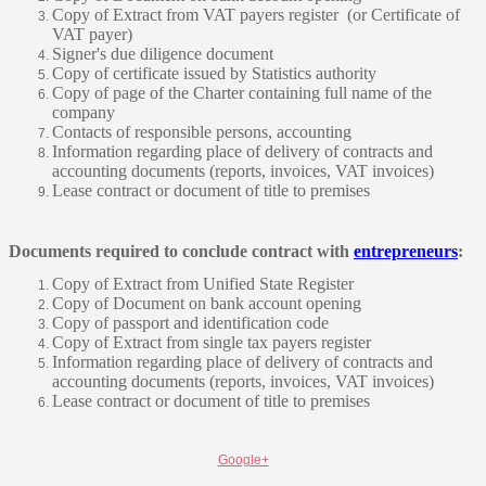
Copy of Extract from VAT payers register (or Certificate of
VAT payer)
Signer's due diligence document
Copy of certificate issued by Statistics authority
Copy of page of the Charter containing full name of the
company
Contacts of responsible persons, accounting
Information regarding place of delivery of contracts and
accounting documents (reports, invoices, VAT invoices)
Lease contract or document of title to premises
Documents required to conclude contract with
entrepreneurs
:
Copy of Extract from Unified State Register
Copy of Document on bank account opening
Copy of passport and identification code
Copy of Extract from single tax payers register
Information regarding place of delivery of contracts and
accounting documents (reports, invoices, VAT invoices)
Lease contract or document of title to premises
Google+