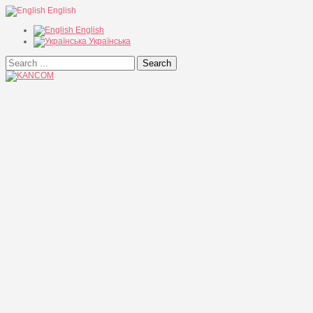
English
English
Українська
Search