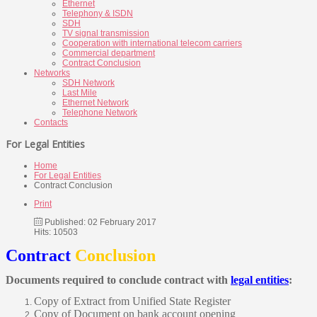
Ethernet
Telephony & ISDN
SDH
TV signal transmission
Cooperation with international telecom carriers
Commercial department
Contract Conclusion
Networks
SDH Network
Last Mile
Ethernet Network
Telephone Network
Contacts
For Legal Entities
Home
For Legal Entities
Contract Conclusion
Print
Published: 02 February 2017
Hits: 10503
Contract
Conclusion
Documents required to conclude contract with
legal entities
:
Copy of Extract from Unified State Register
Copy of Document on bank account opening