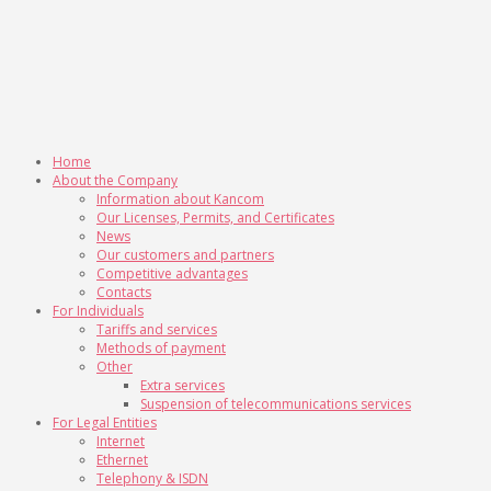
Home
About the Company
Information about Kancom
Our Licenses, Permits, and Certificates
News
Our customers and partners
Competitive advantages
Contacts
For Individuals
Tariffs and services
Methods of payment
Other
Extra services
Suspension of telecommunications services
For Legal Entities
Internet
Ethernet
Telephony & ISDN