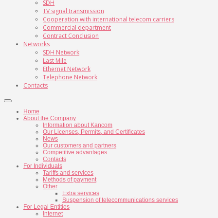
SDH
TV signal transmission
Cooperation with international telecom carriers
Commercial department
Contract Conclusion
Networks
SDH Network
Last Mile
Ethernet Network
Telephone Network
Contacts
Home
About the Company
Information about Kancom
Our Licenses, Permits, and Certificates
News
Our customers and partners
Competitive advantages
Contacts
For Individuals
Tariffs and services
Methods of payment
Other
Extra services
Suspension of telecommunications services
For Legal Entities
Internet